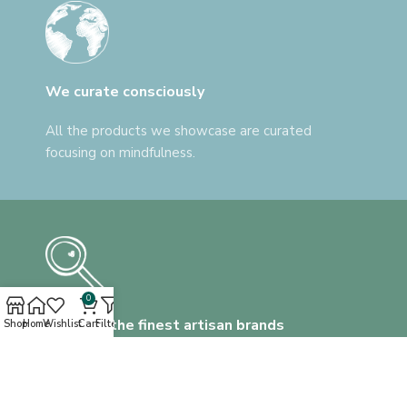
We curate consciously
All the products we showcase are curated
focusing on mindfulness.
0
Discover the finest artisan brands
Shop
Home
Wishlist
Cart
Filters
We help you find everything, that's unlike
anything.