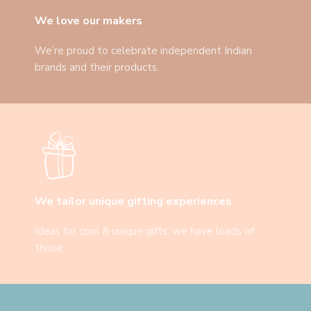
We love our makers
We’re proud to celebrate independent Indian
brands and their products.
We tailor unique gifting experiences
Ideas for cool & unique gifts: we have loads of
those.