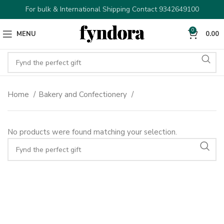
For bulk & International Shipping Contact 9342649100
0
MENU
0.00
Home
Bakery and Confectionery
No products were found matching your selection.