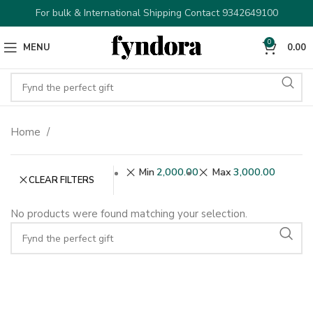
For bulk & International Shipping Contact 9342649100
0
MENU
0.00
Home
Min
2,000.00
Max
3,000.00
CLEAR FILTERS
No products were found matching your selection.