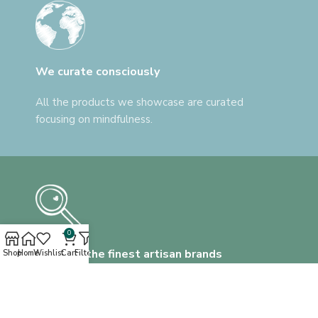
We curate consciously
All the products we showcase are curated
focusing on mindfulness.
0
Discover the finest artisan brands
Shop
Home
Wishlist
Cart
Filters
We help you find everything, that's unlike
anything.