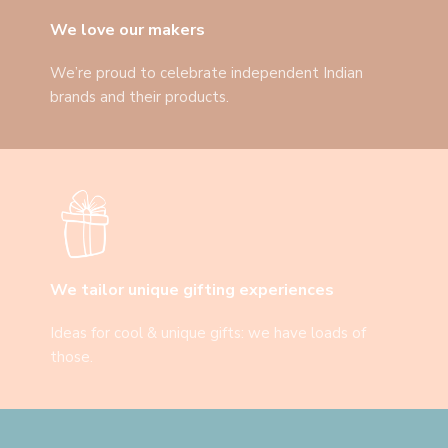
We love our makers
We’re proud to celebrate independent Indian
brands and their products.
We tailor unique gifting experiences
Ideas for cool & unique gifts: we have loads of
those.