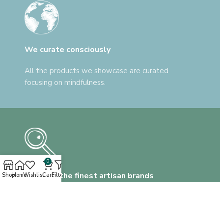
We curate consciously
All the products we showcase are curated
focusing on mindfulness.
0
Discover the finest artisan brands
Shop
Home
Wishlist
Cart
Filters
We help you find everything, that's unlike
anything.