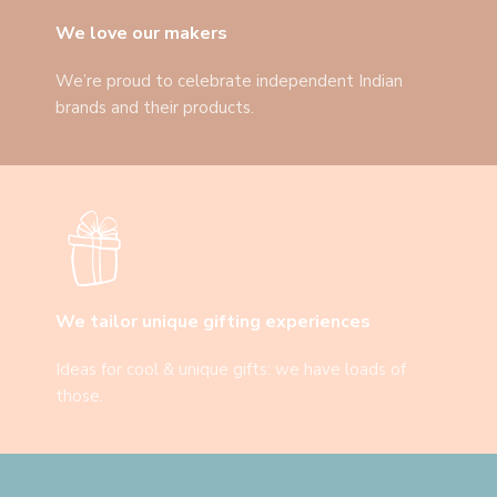
We love our makers
We’re proud to celebrate independent Indian
brands and their products.
We tailor unique gifting experiences
Ideas for cool & unique gifts: we have loads of
those.