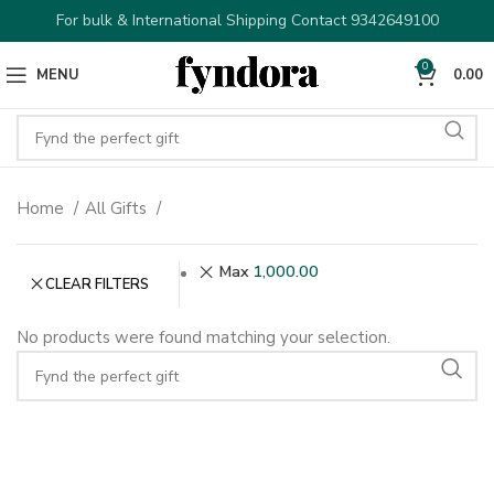
For bulk & International Shipping Contact 9342649100
0
MENU
0.00
Home
All Gifts
Max
1,000.00
CLEAR FILTERS
No products were found matching your selection.