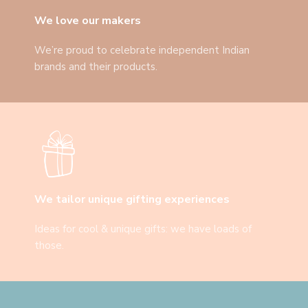
We love our makers
We’re proud to celebrate independent Indian
brands and their products.
We tailor unique gifting experiences
Ideas for cool & unique gifts: we have loads of
those.