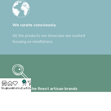
We curate consciously
All the products we showcase are curated
focusing on mindfulness.
0
Discover the finest artisan brands
Shop
Home
Wishlist
Cart
Filters
We help you find everything, that's unlike
anything.