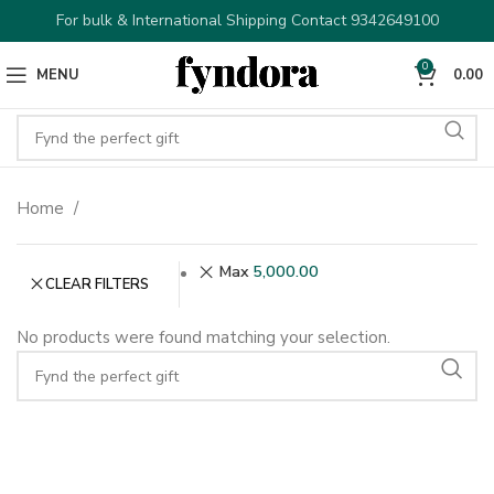
For bulk & International Shipping Contact 9342649100
0
MENU
0.00
Home
Max
5,000.00
CLEAR FILTERS
No products were found matching your selection.