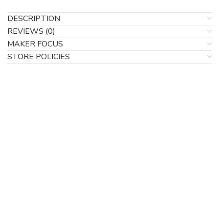
DESCRIPTION
REVIEWS (0)
MAKER FOCUS
STORE POLICIES