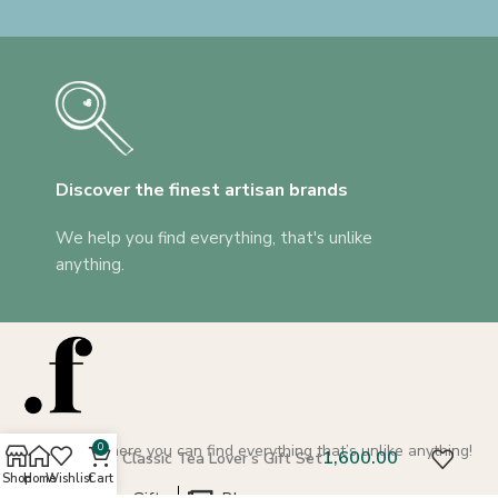
Discover the finest artisan brands
We help you find everything, that's unlike
anything.
A platform where you can find everything that’s unlike anything!
0
The Classic Tea Lover’s Gift Set
Shop
Home
Wishlist
Cart