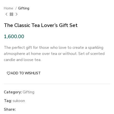
Home
Gifting
The Classic Tea Lover’s Gift Set
The perfect gift for those who love to create a sparkling
atmosphere at home over tea or without. Set of scented
candle and loose tea.
ADD TO WISHLIST
Category:
Gifting
Tag:
sukoon
Share: