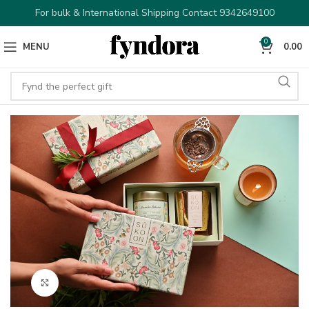
For bulk & International Shipping Contact 9342649100
0
MENU
0.00
Click to enlarge