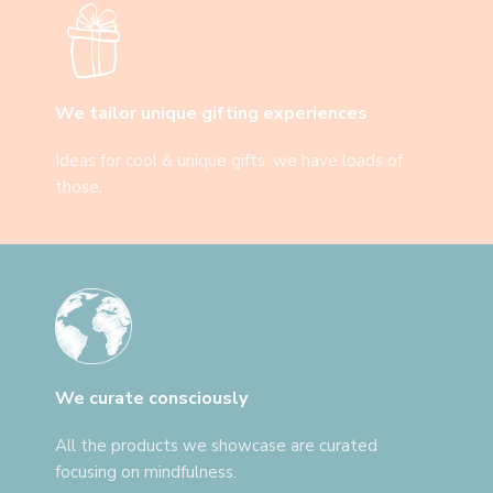
We tailor unique gifting experiences
Ideas for cool & unique gifts: we have loads of
those.
We curate consciously
All the products we showcase are curated
focusing on mindfulness.