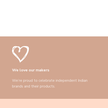
We love our makers
We’re proud to celebrate independent Indian
brands and their products.