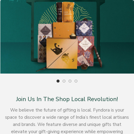
Join Us In The Shop Local Revolution!
We believe the future of gifting is local. Fyndora is your
space to discover a wide range of India’s finest local artisans
and brands. We feature diverse and unique gifts that
elevate your gift-giving experience while empowering