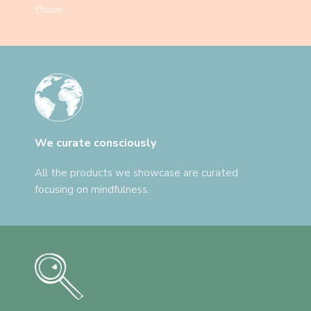
those.
We curate consciously
All the products we showcase are curated
focusing on mindfulness.