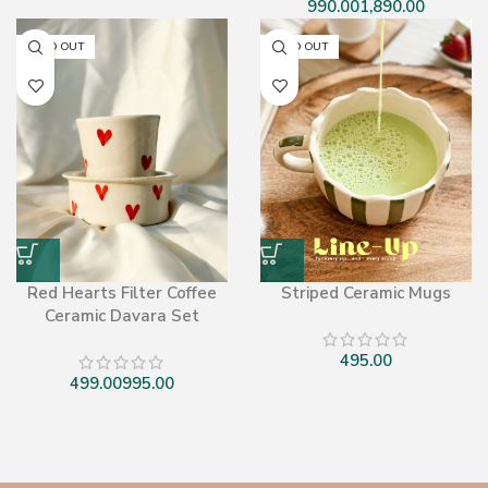
SOLD OUT
SOLD OUT
Red Hearts Filter Coffee
Striped Ceramic Mugs
Ceramic Davara Set