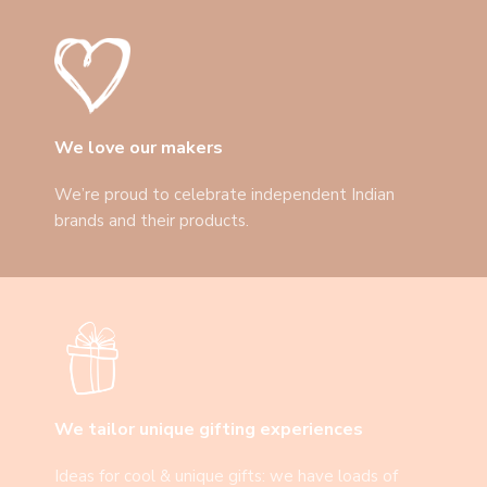
We love our makers
We’re proud to celebrate independent Indian
brands and their products.
We tailor unique gifting experiences
Ideas for cool & unique gifts: we have loads of