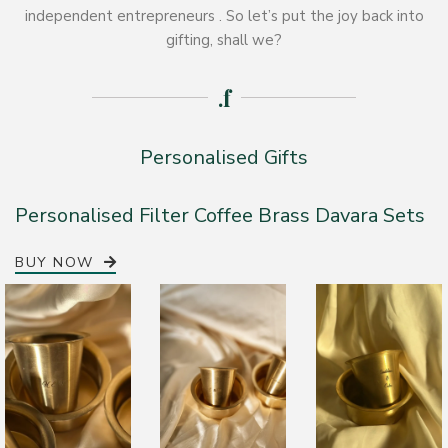
independent entrepreneurs . So let’s put the joy back into
gifting, shall we?
.f
Personalised Gifts
Personalised Filter Coffee Brass Davara Sets
BUY NOW