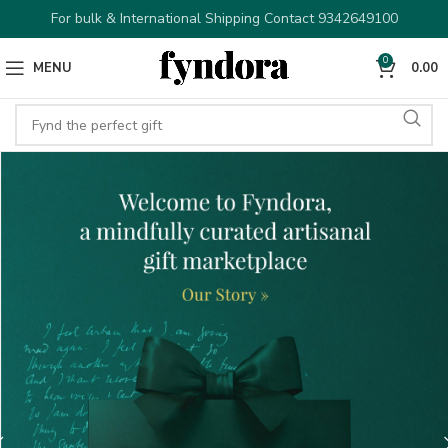
For bulk & International Shipping Contact 9342649100
0
MENU
0.00