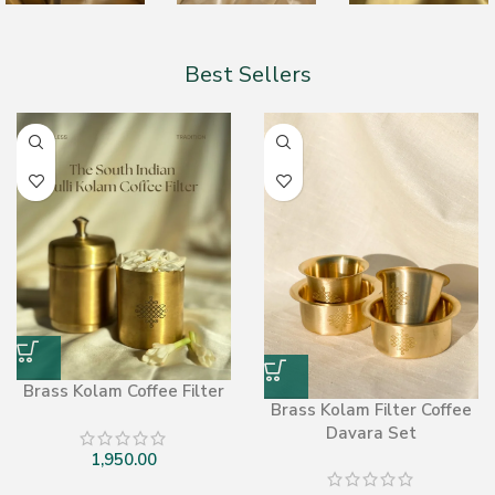
Best Sellers
Brass Kolam Coffee Filter
Brass Kolam Filter Coffee
Davara Set