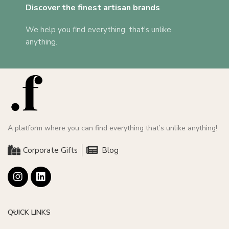
Discover the finest artisan brands
We help you find everything, that's unlike
anything.
A platform where you can find everything that’s unlike anything!
Corporate Gifts
Blog
QUICK LINKS