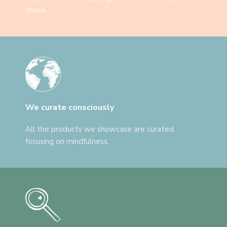
those.
We curate consciously
All the products we showcase are curated
focusing on mindfulness.