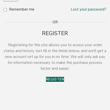
Remember me
Lost your password?
OR
REGISTER
Registering for this site allows you to access your order
status and history. Just fill in the fields below, and we'll get a
new account set up for you in no time. We will only ask you
for information necessary to make the purchase process
faster and easier.
REGISTER