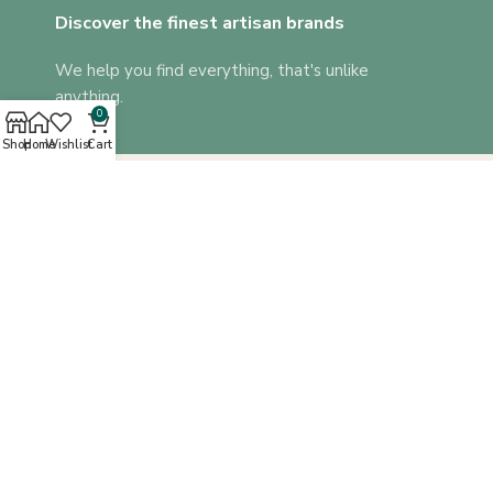
Discover the finest artisan brands
We help you find everything, that's unlike
anything.
0
Shop
Home
Wishlist
Cart
A platform where you can find everything that’s unlike anything!
Corporate Gifts
Blog
QUICK LINKS