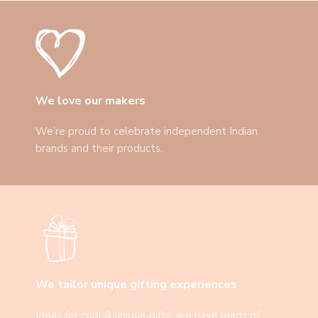
We love our makers
We’re proud to celebrate independent Indian
brands and their products.
We tailor unique gifting experiences
Ideas for cool & unique gifts: we have loads of