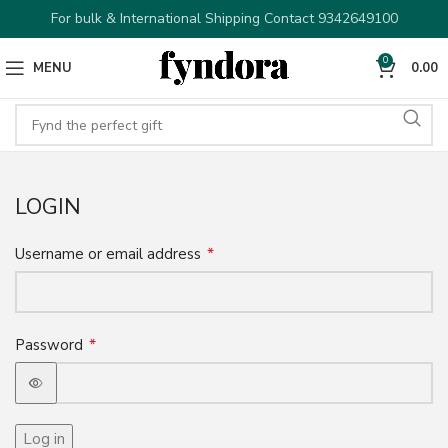
For bulk & International Shipping Contact 9342649100
0
MENU
0.00
LOGIN
*
Username or email address
*
Password
Log in