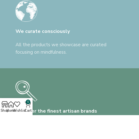
We curate consciously
All the products we showcase are curated
focusing on mindfulness.
0
Discover the finest artisan brands
Shop
Home
Wishlist
Cart
We help you find everything, that's unlike
anything.