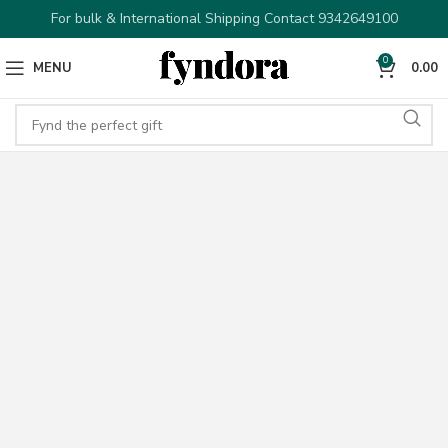
For bulk & International Shipping Contact 9342649100
0
MENU
0.00