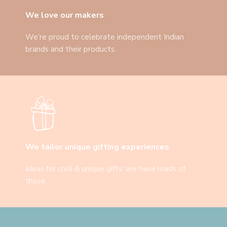
We love our makers
We’re proud to celebrate independent Indian
brands and their products.
We tailor unique gifting experiences
Ideas for cool & unique gifts: we have loads of
those.