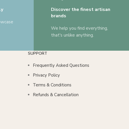
ly
Discover the finest artisan
brands
howcase
We help you find everything,
that's unlike anything.
SUPPORT
Frequently Asked Questions
Privacy Policy
Terms & Conditions
Refunds & Cancellation