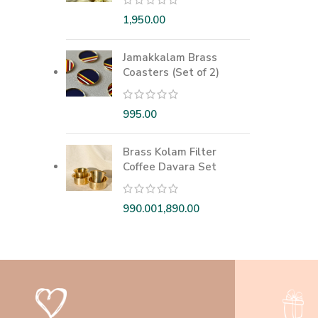
Jamakkalam Brass
Coasters (Set of 2)
Brass Kolam Filter
Coffee Davara Set