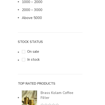
1000 – 2000
2000 – 3000
Above 5000
STOCK STATUS
On sale
In stock
TOP RATED PRODUCTS
Brass Kolam Coffee
Filter