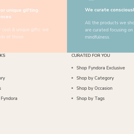
We curate conscious
or unique gifting
ences
All the products we s
r cool & unique gifts: we
are curated focusing on
ds of those.
mindfulness.
NKS
CURATED FOR YOU
Shop Fyndora Exclusive
ory
Shop by Category
s
Shop by Occasion
n Fyndora
Shop by Tags