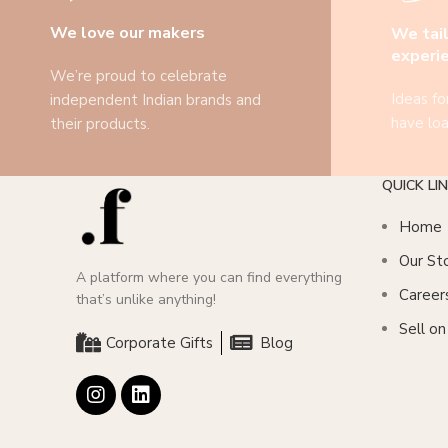
We love our makers
We tail
experi
We’re proud to celebrate
Ideas fo
independent Indian brands and
have loa
their products.
QUICK LI
Home
Our St
A platform where you can find everything
Career
that’s unlike anything!
Sell o
Corporate Gifts
Blog