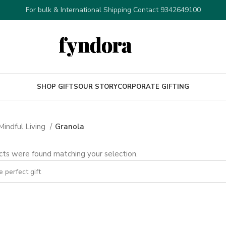
For bulk & International Shipping Contact 9342649100
SHOP GIFTS
OUR STORY
CORPORATE GIFTING
Mindful Living
Granola
ts were found matching your selection.