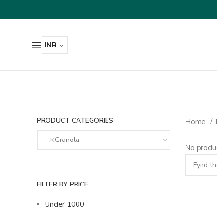
INR
PRODUCT CATEGORIES
Home
Granola
No produc
FILTER BY PRICE
Under 1000