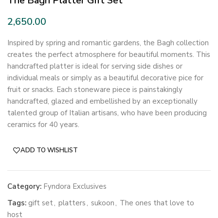
The Bagh Platter Gift Set
Inspired by spring and romantic gardens, the Bagh collection
creates the perfect atmosphere for beautiful moments. This
handcrafted platter is ideal for serving side dishes or
individual meals or simply as a beautiful decorative pice for
fruit or snacks. Each stoneware piece is painstakingly
handcrafted, glazed and embellished by an exceptionally
talented group of Italian artisans, who have been producing
ceramics for 40 years.
ADD TO WISHLIST
Category:
Fyndora Exclusives
Tags:
gift set
,
platters
,
sukoon
,
The ones that love to
host