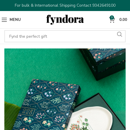
For bulk & International Shipping Contact 9342649100
0
MENU
0.00