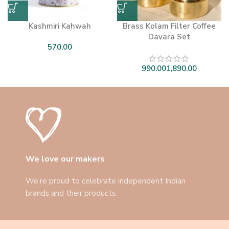
Kashmiri Kahwah
Brass Kolam Filter Coffee
Davara Set
We love our makers
We’re proud to celebrate independent Indian
brands and their products.