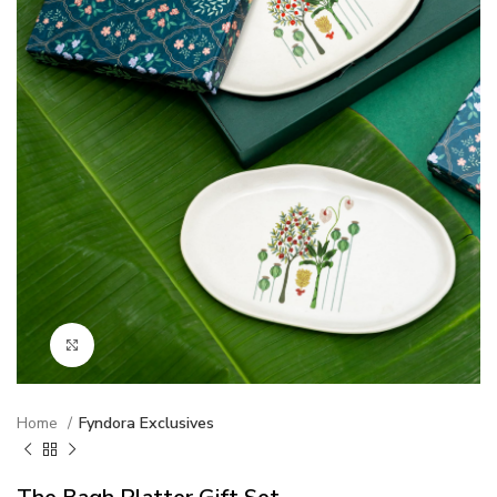
Click to enlarge
Home
Fyndora Exclusives