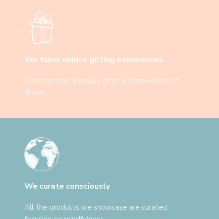
We tailor unique gifting experiences
Ideas for cool & unique gifts: we have loads of
those.
We curate consciously
All the products we showcase are curated