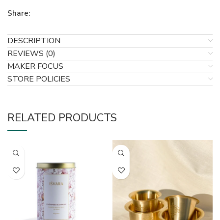
Share:
DESCRIPTION
REVIEWS (0)
MAKER FOCUS
STORE POLICIES
RELATED PRODUCTS