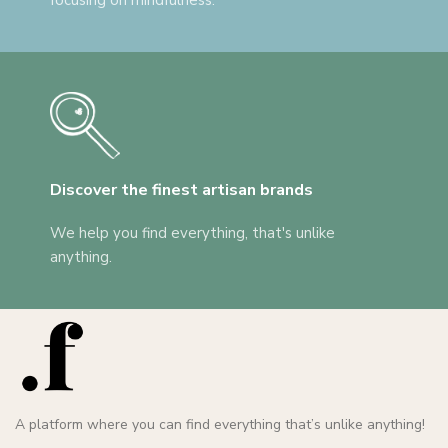
focusing on mindfulness.
Discover the finest artisan brands
We help you find everything, that's unlike
anything.
A platform where you can find everything that’s unlike anything!